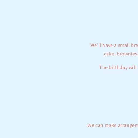
e
c
t
We'll have a small br
i
cake, brownies,
o
The birthday will 
n
:
We can make arrangemen