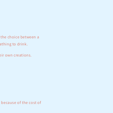
e the choice between a
ething to drink.
eir own creations.
 because of the cost of