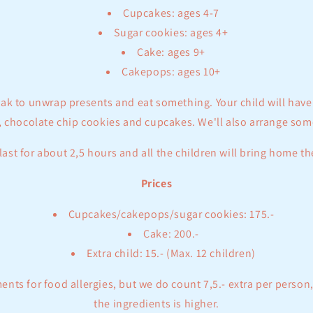
Cupcakes: ages 4-7
Sugar cookies: ages 4+
Cake: ages 9+
Cakepops: ages 10+
eak to unwrap presents and eat something. Your child will hav
 chocolate chip cookies and cupcakes. We'll also arrange som
last for about 2,5 hours and all the children will bring home th
Prices
Cupcakes/cakepops/sugar cookies: 175.-
Cake: 200.-
Extra child: 15.- (Max. 12 children)
ts for food allergies, but we do count 7,5.- extra per person,
the ingredients is higher.