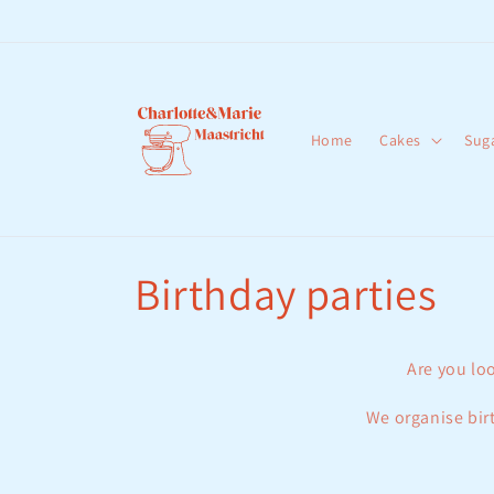
Skip to
content
Home
Cakes
Sug
C
Birthday parties
o
Are you loo
l
We organise birt
l