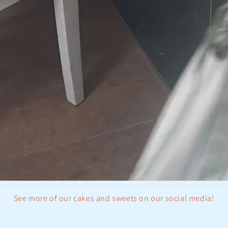
See more of our cakes and sweets on our social media!