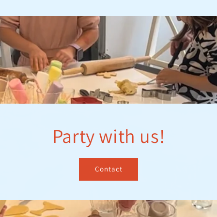
Party with us!
Contact