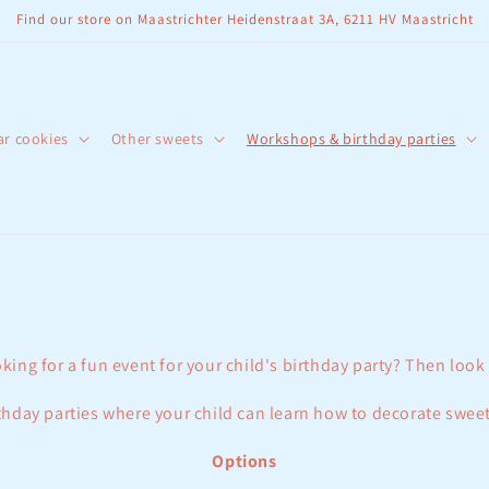
Find our store on Maastrichter Heidenstraat 3A, 6211 HV Maastricht
ar cookies
Other sweets
Workshops & birthday parties
king for a fun event for your child's birthday party? Then look
hday parties where your child can learn how to decorate sweet
Options