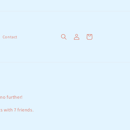
Log
Cart
Contact
in
 no further!
s with 7 friends.