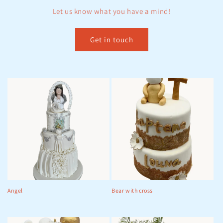
Let us know what you have a mind!
t
i
Get in touch
o
n
:
Angel
Bear with cross