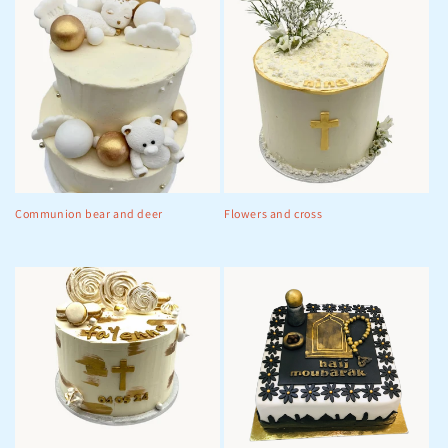
Communion bear and deer
Flowers and cross