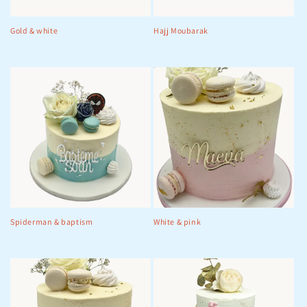
Gold & white
Hajj Moubarak
Spiderman & baptism
White & pink