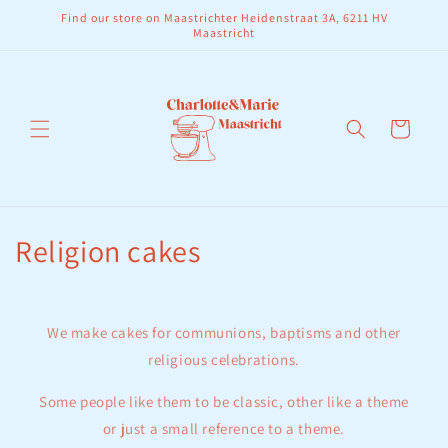
Skip to
Find our store on Maastrichter Heidenstraat 3A, 6211 HV
content
Maastricht
Cart
C
Religion cakes
o
l
We make cakes for communions, baptisms and other
l
religious celebrations.
e
Some people like them to be classic, other like a theme
or just a small reference to a theme.
c