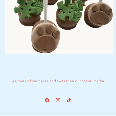
Open
media
1
in
modal
See more of our cakes and sweets on our social media!
Facebook
Instagram
TikTok