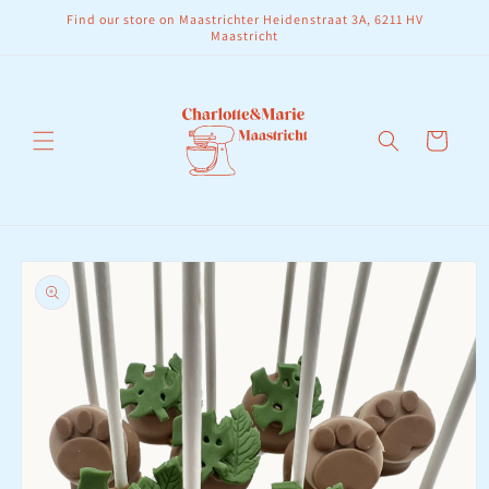
Skip to
Find our store on Maastrichter Heidenstraat 3A, 6211 HV
content
Maastricht
Cart
Skip to
product
information